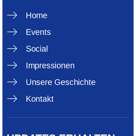
Home
Events
Social
Impressionen
Unsere Geschichte
Kontakt