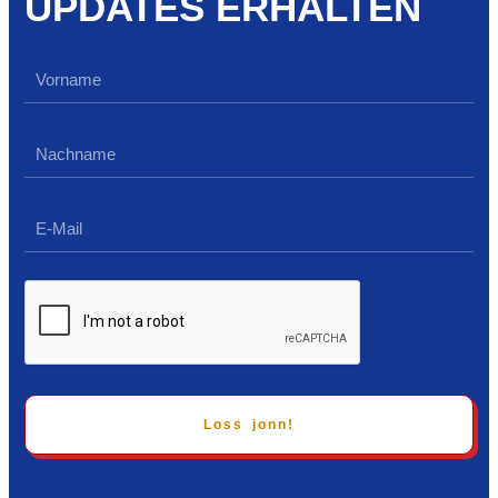
UPDATES ERHALTEN
Loss jonn!