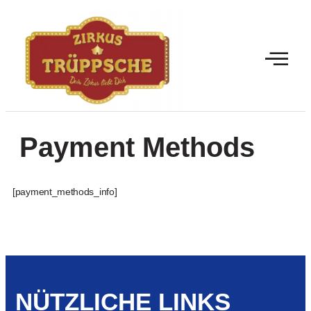
Payment Methods
[payment_methods_info]
NÜTZLICHE LINKS